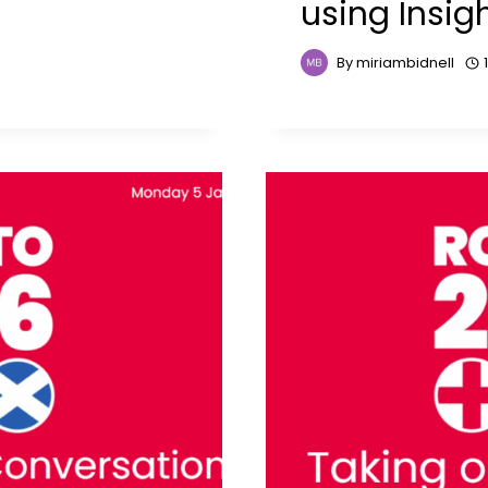
using Insig
By
miriambidnell