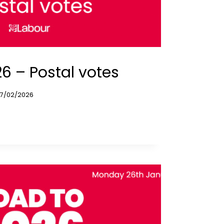
6 – Postal votes
17/02/2026