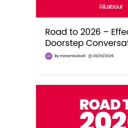
Road to 2026 – Effe
Doorstep Conversa
By
miriambidnell
06/01/2026