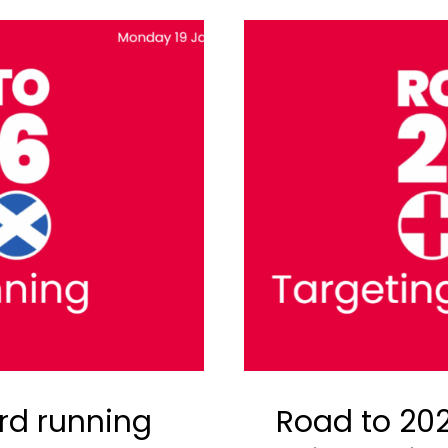
rd running
Road to 202