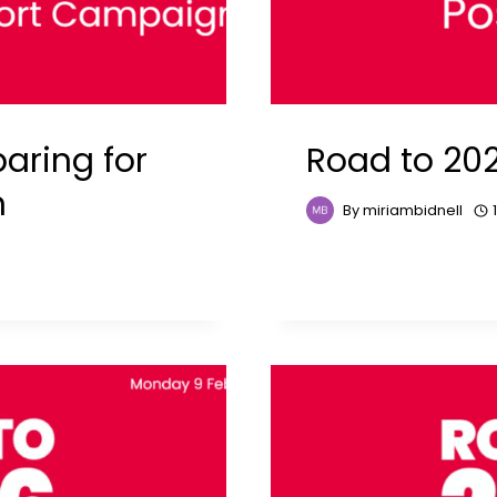
aring for
Road to 202
n
By
miriambidnell