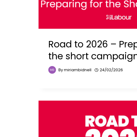
Road to 2026 – Prep
the short campaig
By
miriambidnell
24/02/2026