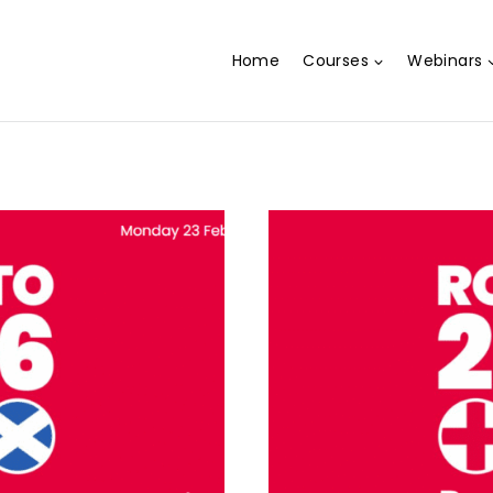
Home
Courses
Webinars