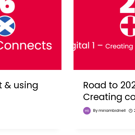
t & using
Road to 2026
Creating c
By
miriambidnell