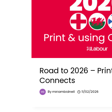
Road to 2026 – Prin
Connects
By
miriambidnell
11/02/2026