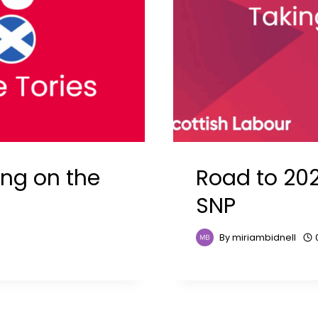
ing on the
Road to 202
SNP
By
miriambidnell