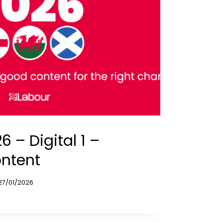
 – Digital 1 –
ontent
27/01/2026