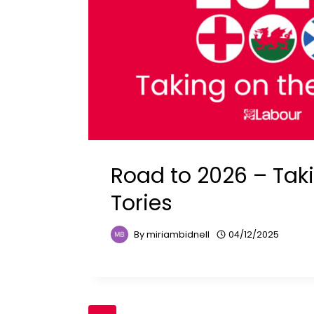
Road to 2026 – Tak
Tories
By
miriambidnell
04/12/2025