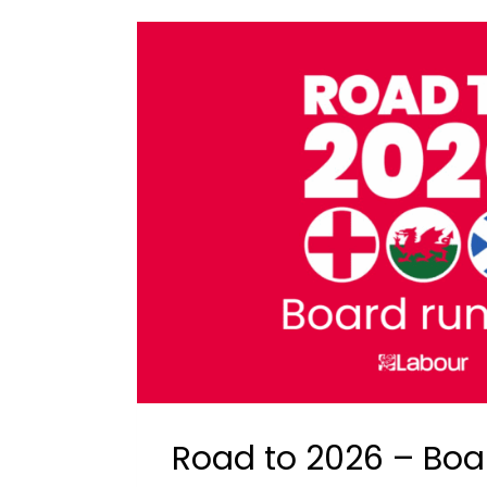
Road to 2026 – Boa