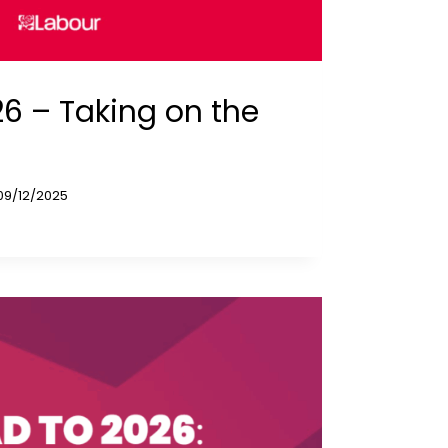
6 – Taking on the
09/12/2025