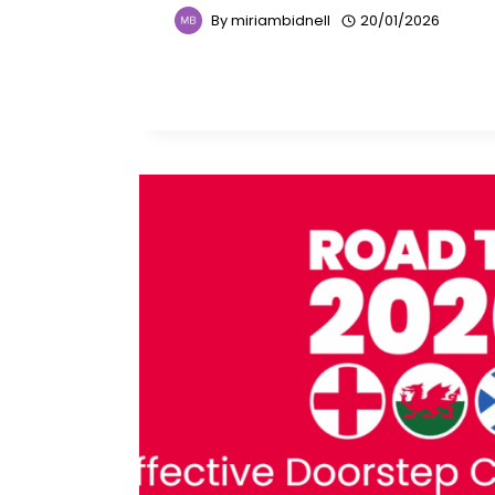
By
miriambidnell
20/01/2026