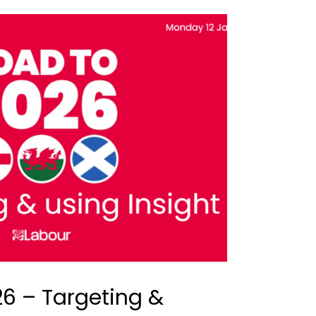
6 – Targeting &