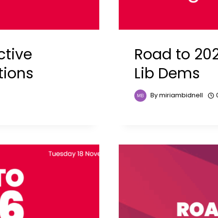
ctive
Road to 202
tions
Lib Dems
By
miriambidnell