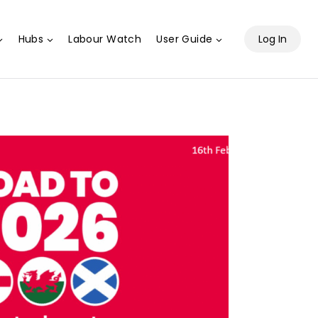
Hubs
Labour Watch
User Guide
Log In