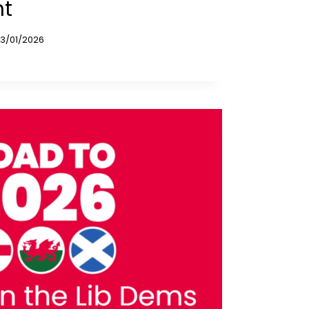
ht
13/01/2026