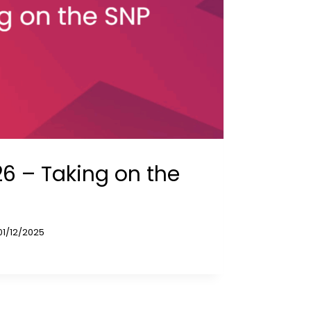
6 – Taking on the
01/12/2025