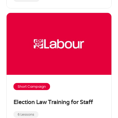
Short Campaign
Election Law Training for Staff
6 Lessons