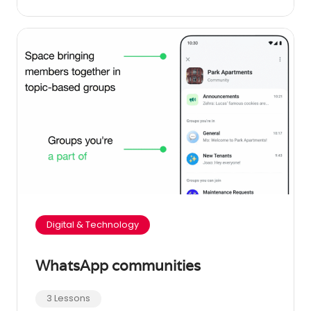
Digital & Technology
WhatsApp communities
3 Lessons