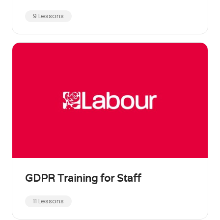
9 Lessons
GDPR Training for Staff
11 Lessons