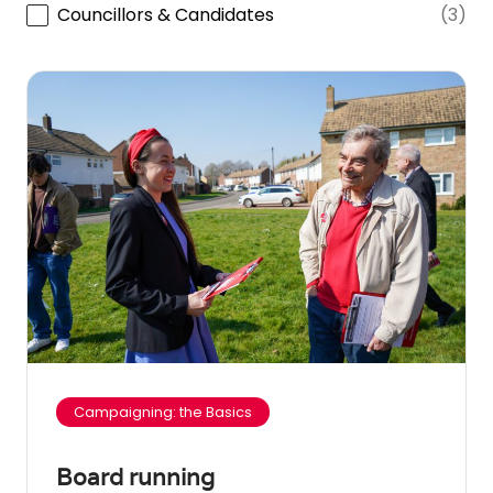
Councillors & Candidates
(3)
Campaigning: the Basics
Board running