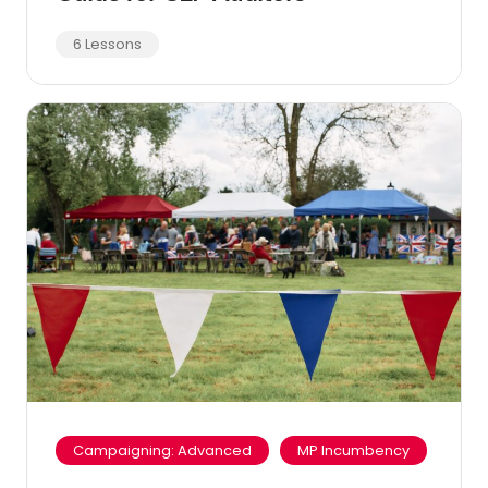
6 Lessons
Campaigning: Advanced
MP Incumbency