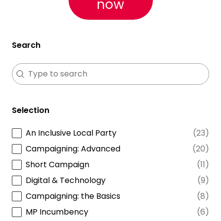
now
Search
Search
Search
Selection
An Inclusive Local Party
(23)
Selection
Campaigning: Advanced
(20)
Short Campaign
(11)
Digital & Technology
(9)
Campaigning: the Basics
(8)
MP Incumbency
(6)