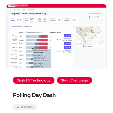
Digital & Technology
Short Campaign
Polling Day Dash
4 Lessons