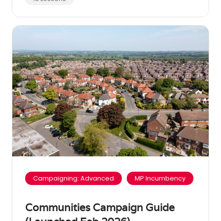
Campaigning: Advanced
MP Incumbency
Communities Campaign Guide