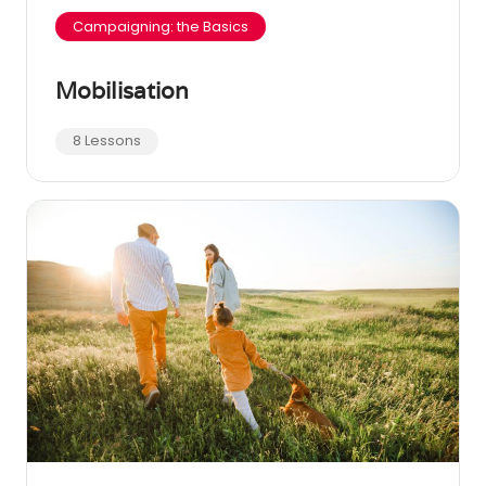
Campaigning: the Basics
Mobilisation
8 Lessons