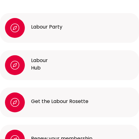
Labour Party
Labour
Hub
Get the Labour Rosette
Renew your membership