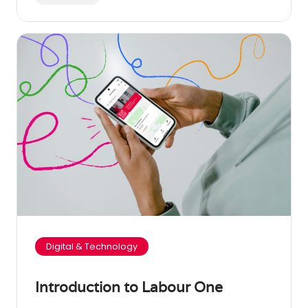
Digital & Technology
Introduction to Labour One