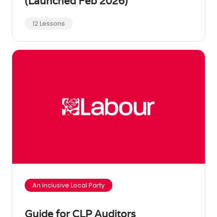
(Launched Feb 2026)
12 Lessons
An Inclusive Local Party
Guide for CLP Auditors