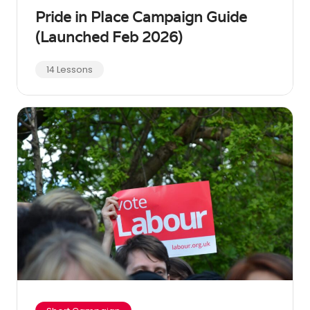
Pride in Place Campaign Guide
(Launched Feb 2026)
14 Lessons