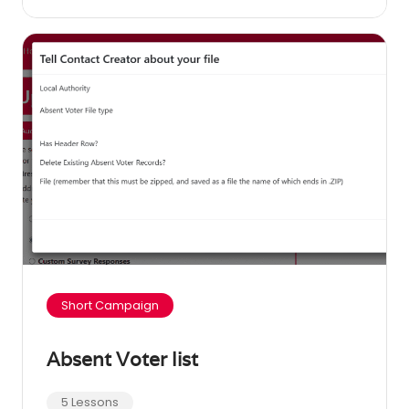
Short Campaign
Absent Voter list
5 Lessons