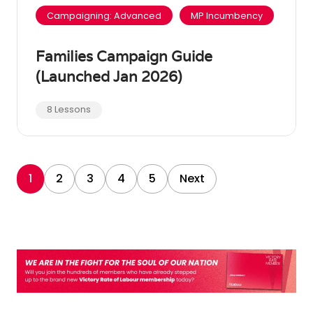
Campaigning: Advanced
MP Incumbency
Families Campaign Guide
(Launched Jan 2026)
8 Lessons
1
2
3
4
5
Next