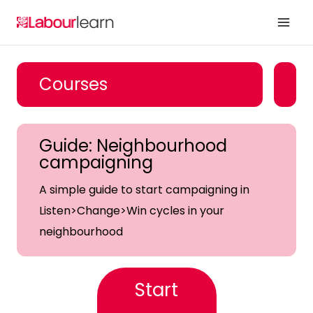
Skip
to
content
Courses
Guide: Neighbourhood
campaigning
A simple guide to start campaigning in
Listen>Change>Win cycles in your
neighbourhood
Start