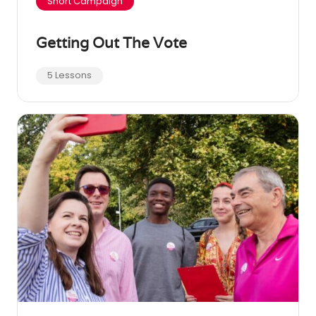
Short Campaign
Getting Out The Vote
5 Lessons