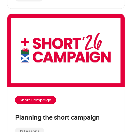
Short Campaign
Planning the short campaign
13 Lessons