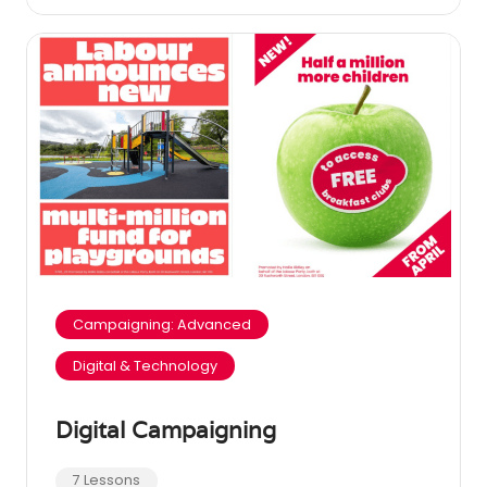
Campaigning: Advanced
Digital & Technology
Digital Campaigning
7 Lessons