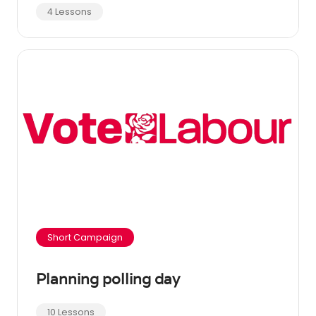
4 Lessons
Short Campaign
Planning polling day
10 Lessons