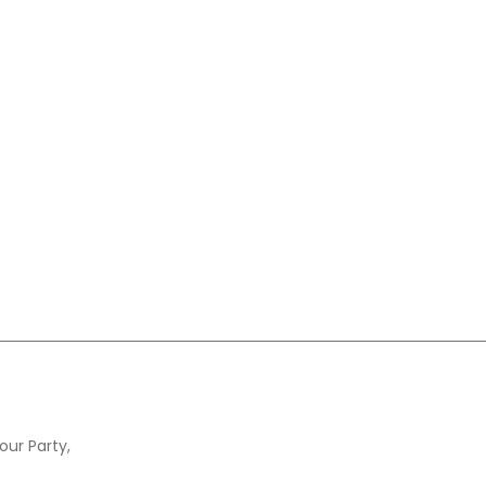
our Party,