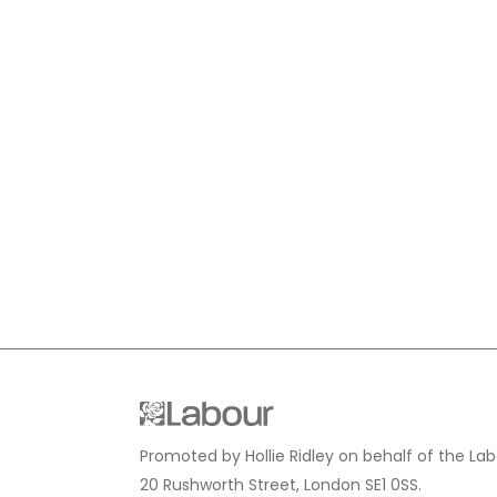
Promoted by Hollie Ridley on behalf of the Lab
20 Rushworth Street, London SE1 0SS.