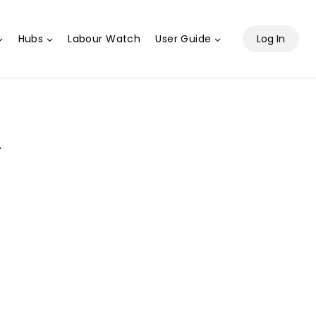
Hubs
Labour Watch
User Guide
Log In
.