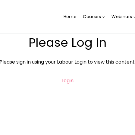
Home
Courses
Webinars
Please Log In
Please sign in using your Labour Login to view this content
Login