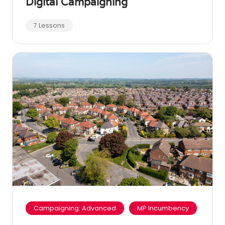
Digital Campaigning
7 Lessons
Campaigning: Advanced
MP Incumbency