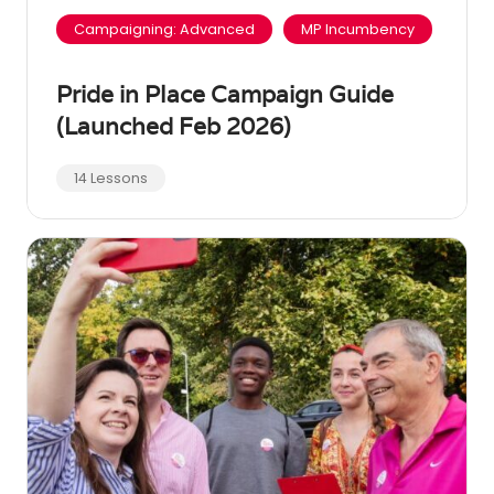
Campaigning: Advanced
MP Incumbency
Pride in Place Campaign Guide
(Launched Feb 2026)
14 Lessons