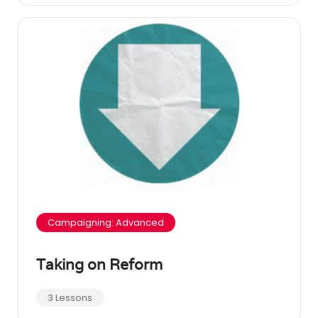
Campaigning: Advanced
Taking on Reform
3 Lessons