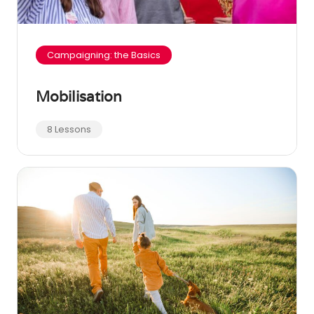
Campaigning: the Basics
Mobilisation
8 Lessons