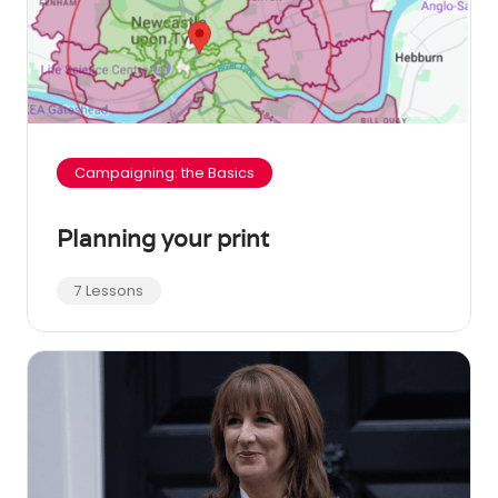
Campaigning: the Basics
Planning your print
7 Lessons