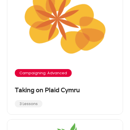
Campaigning: Advanced
Taking on Plaid Cymru
3 Lessons