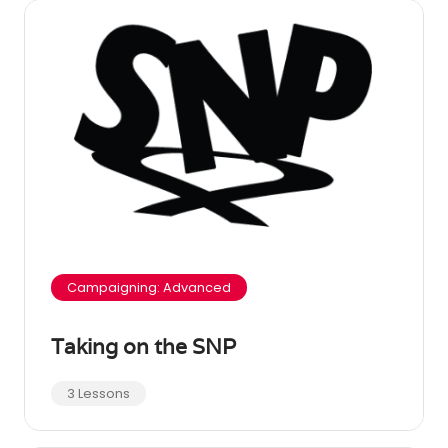
Campaigning: Advanced
Taking on the SNP
3 Lessons