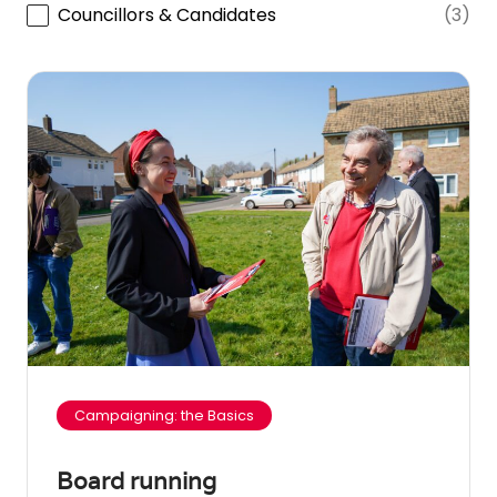
Councillors & Candidates
(3)
Campaigning: the Basics
Board running