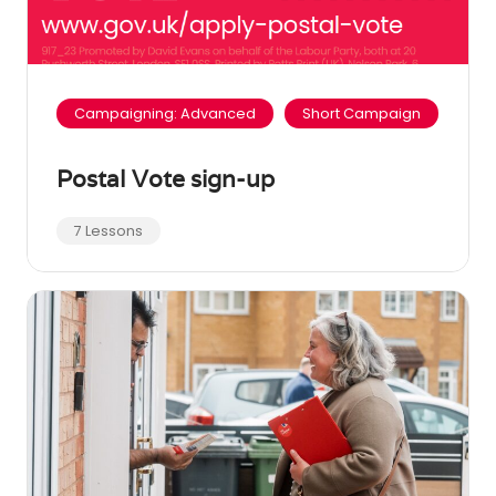
Campaigning: Advanced
Short Campaign
Postal Vote sign-up
7 Lessons