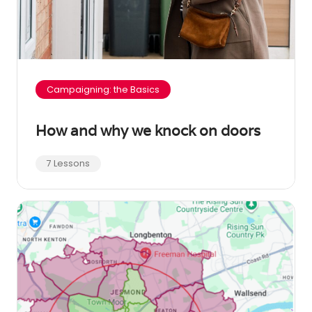
Campaigning: the Basics
How and why we knock on doors
7 Lessons