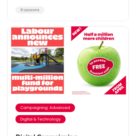
9 Lessons
Campaigning: Advanced
Digital & Technology