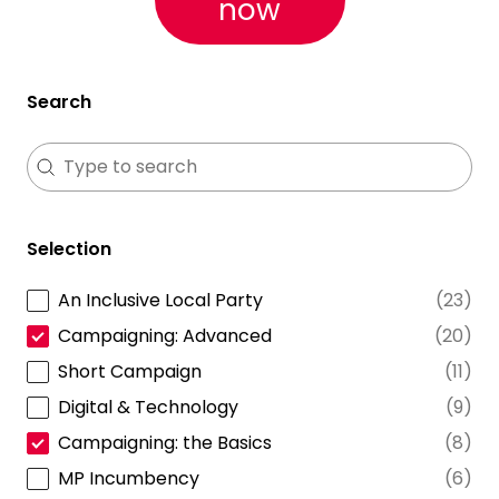
now
Search
Search
Search
Selection
An Inclusive Local Party
(23)
Selection
Campaigning: Advanced
(20)
Short Campaign
(11)
Digital & Technology
(9)
Campaigning: the Basics
(8)
MP Incumbency
(6)