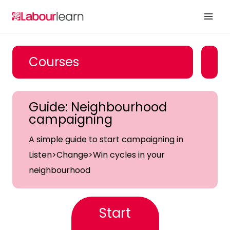
Skip
to
content
Courses
Guide: Neighbourhood
campaigning
A simple guide to start campaigning in
Listen>Change>Win cycles in your
neighbourhood
Start