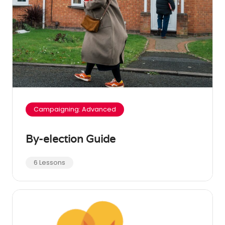
Campaigning: Advanced
By-election Guide
6 Lessons