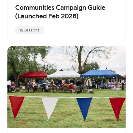
Communities Campaign Guide
(Launched Feb 2026)
12 Lessons