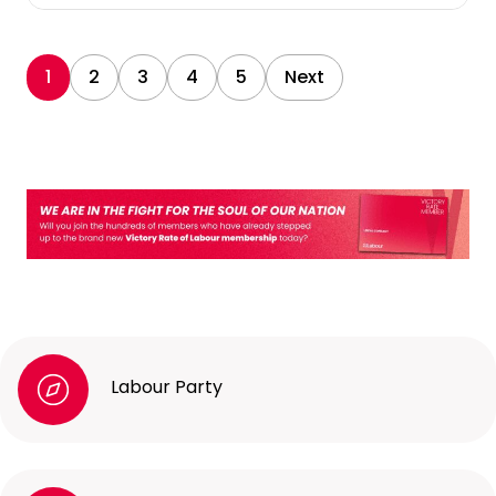
1
2
3
4
5
Next
Labour Party