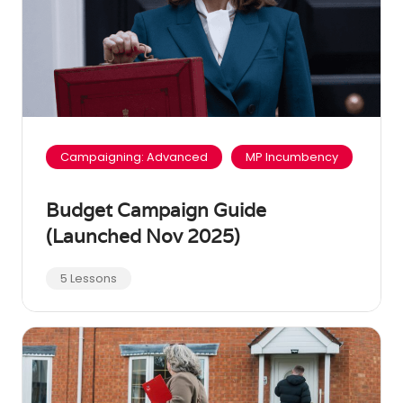
Campaigning: Advanced
MP Incumbency
Budget Campaign Guide
(Launched Nov 2025)
5 Lessons