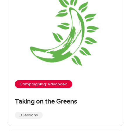
Campaigning: Advanced
Taking on the Greens
3 Lessons