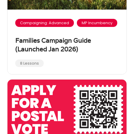
Campaigning: Advanced
MP Incumbency
Families Campaign Guide
(Launched Jan 2026)
8 Lessons