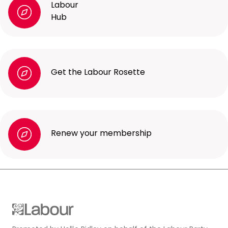
Labour
Hub
Get the Labour Rosette
Renew your membership