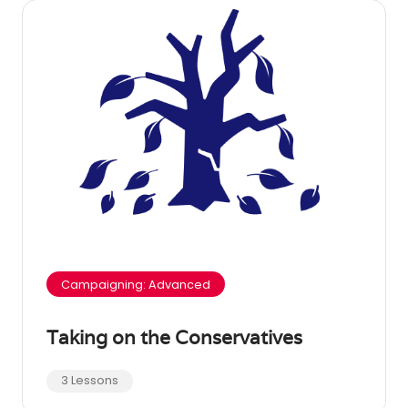
Campaigning: Advanced
Taking on the Conservatives
3 Lessons