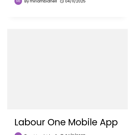
By
miriambidnell
04/11/2025
Labour One Mobile App