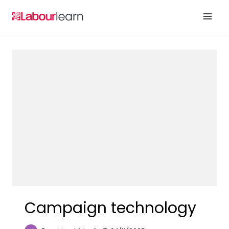
Skip
to
content
Campaign technology