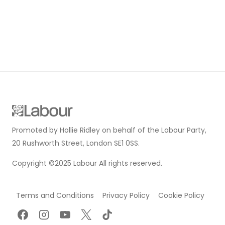
Promoted by Hollie Ridley on behalf of the Labour Party,
20 Rushworth Street, London SE1 0SS.
Copyright ©2025 Labour All rights reserved.
Terms and Conditions
Privacy Policy
Cookie Policy