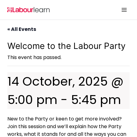
Skip
to
content
« All Events
Welcome to the Labour Party
This event has passed.
14 October, 2025 @
5:00 pm
-
5:45 pm
New to the Party or keen to get more involved?
Join this session and we’ll explain how the Party
works, what it stands for and all the ways you can