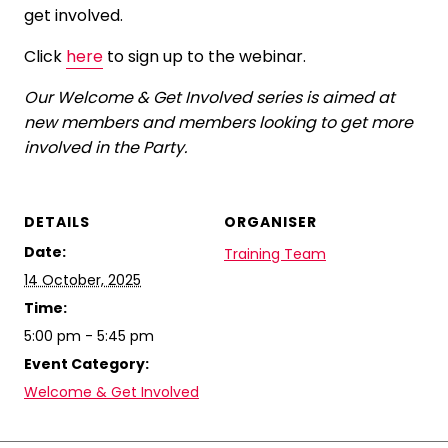
get involved.
Click
here
to sign up to the webinar.
Our Welcome & Get Involved series is aimed at
new members and members looking to get more
involved in the Party.
DETAILS
ORGANISER
Date:
Training Team
14 October, 2025
Time:
5:00 pm - 5:45 pm
Event Category:
Welcome & Get Involved