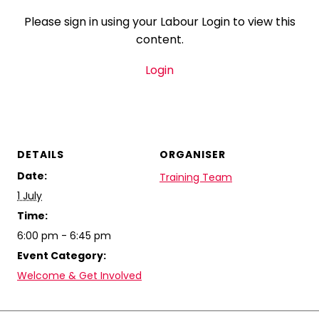
Please sign in using your Labour Login to view this
content.
Login
DETAILS
ORGANISER
Date:
Training Team
1 July
Time:
6:00 pm - 6:45 pm
Event Category:
Welcome & Get Involved