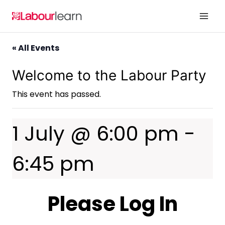
Skip
to
content
« All Events
Welcome to the Labour Party
This event has passed.
1 July @ 6:00 pm
-
6:45 pm
Please Log In