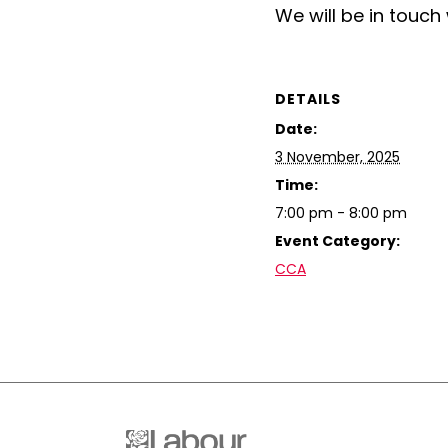
We will be in touch 
DETAILS
Date:
3 November, 2025
Time:
7:00 pm - 8:00 pm
Event Category:
CCA