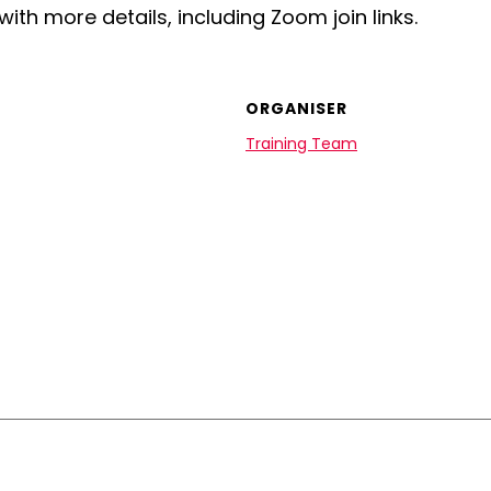
with more details, including Zoom join links.
ORGANISER
Training Team