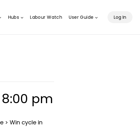
Hubs
Labour Watch
User Guide
Log In
-
8:00 pm
e > Win cycle in