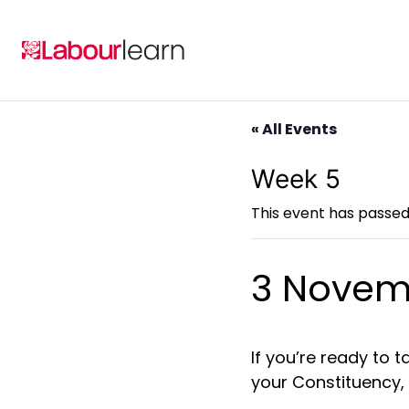
Skip
to
content
« All Events
Week 5
This event has passed
3 Novem
If you’re
ready to ta
your Constituency,