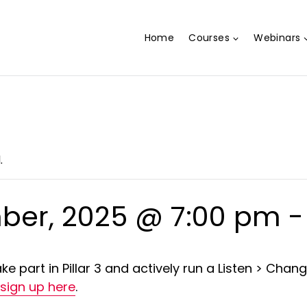
Home
Courses
Webinars
.
ber, 2025 @ 7:00 pm
ke part in Pillar 3 and actively run a Listen > Chang
sign up here
.