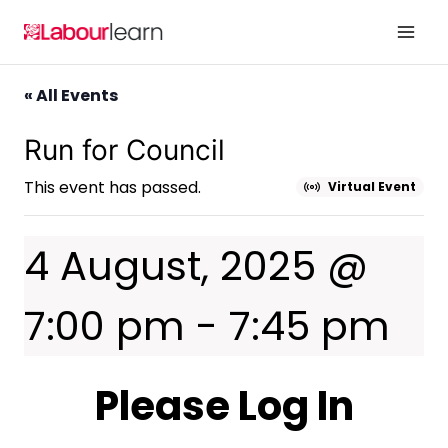
Skip
to
content
« All Events
Run for Council
This event has passed.
Virtual Event
4 August, 2025 @
7:00 pm
-
7:45 pm
Please Log In