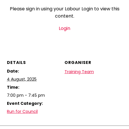
Please sign in using your Labour Login to view this
content.
Login
DETAILS
ORGANISER
Date:
Training Team
4 August, 2025
Time:
7:00 pm - 7:45 pm
Event Category:
Run for Council