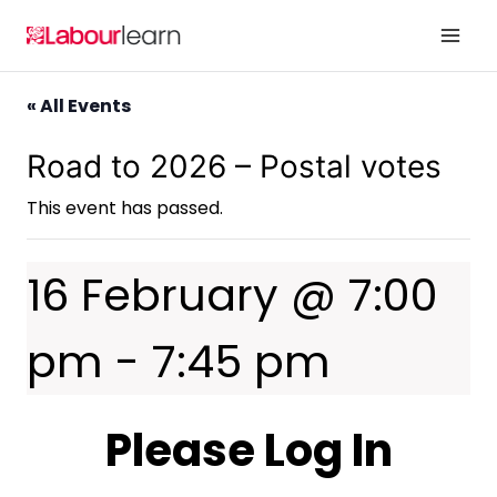
Skip
to
content
« All Events
Road to 2026 – Postal votes
This event has passed.
16 February @ 7:00
pm
-
7:45 pm
Please Log In