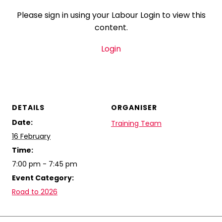
Please sign in using your Labour Login to view this
content.
Login
DETAILS
ORGANISER
Date:
Training Team
16 February
Time:
7:00 pm - 7:45 pm
Event Category:
Road to 2026