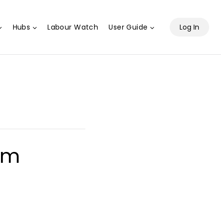
Hubs
Labour Watch
User Guide
Log In
pm