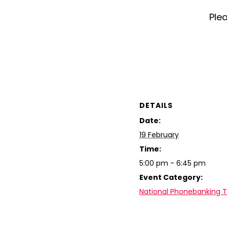
Plea
DETAILS
Date:
19 February
Time:
5:00 pm - 6:45 pm
Event Category:
National Phonebanking 