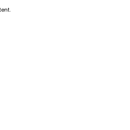
tent.