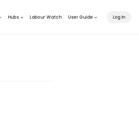
Hubs
Labour Watch
User Guide
Log In