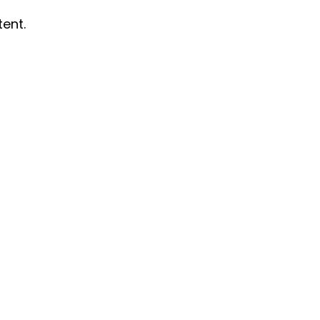
tent.