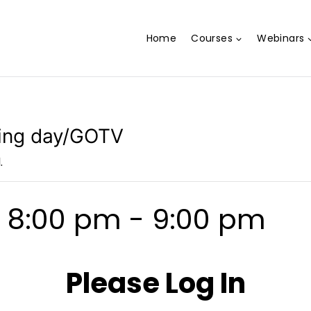
Home
Courses
Webinars
ling day/GOTV
.
@ 8:00 pm
-
9:00 pm
Please Log In