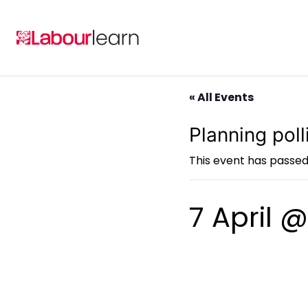
Skip
to
content
« All Events
Planning pol
This event has passed
7 April 