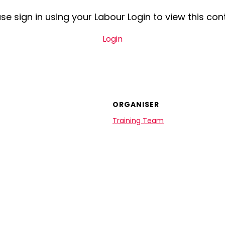
se sign in using your Labour Login to view this con
Login
ORGANISER
Training Team