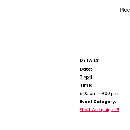
Plea
DETAILS
Date:
7 April
Time:
8:00 pm - 9:00 pm
Event Category:
Short Campaign 26