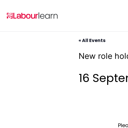
Skip
to
content
« All Events
New role hol
16 Sept
Plea