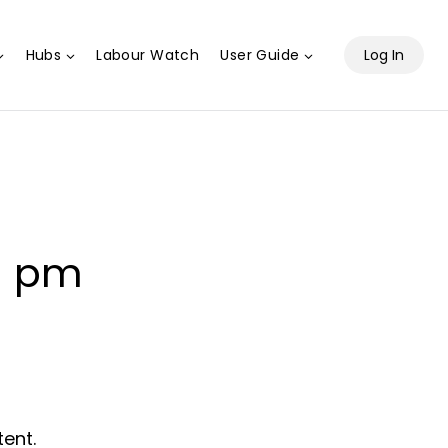
Hubs
Labour Watch
User Guide
Log In
0 pm
tent.