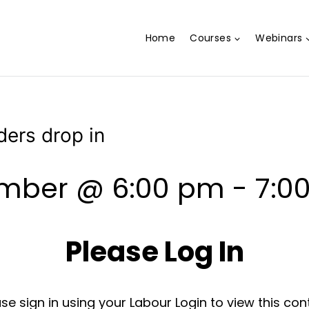
Home
Courses
Webinars
ders drop in
ember @ 6:00 pm
-
7:0
Please Log In
se sign in using your Labour Login to view this con