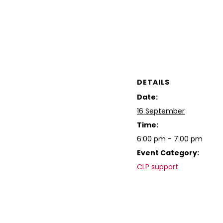
DETAILS
Date:
16 September
Time:
6:00 pm - 7:00 pm
Event Category:
CLP support