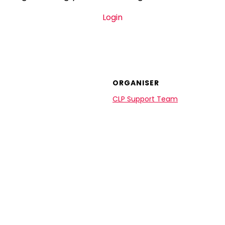
Login
ORGANISER
CLP Support Team