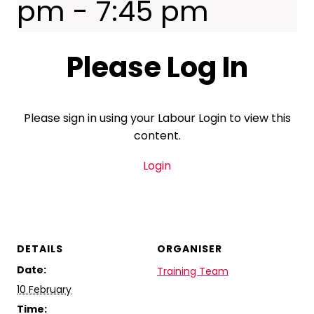
pm
-
7:45 pm
Please Log In
Please sign in using your Labour Login to view this
content.
Login
DETAILS
ORGANISER
Date:
Training Team
10 February
Time: