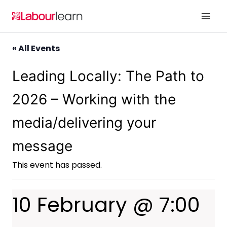
Skip
to
content
« All Events
Leading Locally: The Path to
2026 – Working with the
media/delivering your
message
This event has passed.
10 February @ 7:00