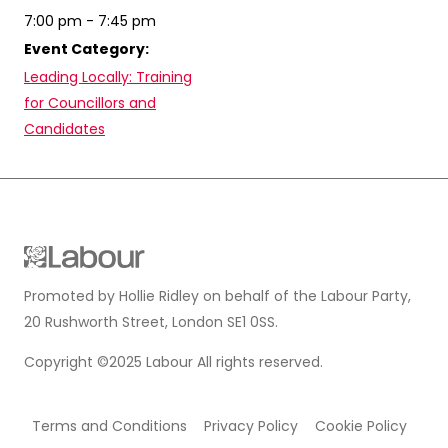
7:00 pm - 7:45 pm
Event Category:
Leading Locally: Training
for Councillors and
Candidates
Promoted by Hollie Ridley on behalf of the Labour Party,
20 Rushworth Street, London SE1 0SS.
Copyright ©2025 Labour All rights reserved.
Terms and Conditions
Privacy Policy
Cookie Policy