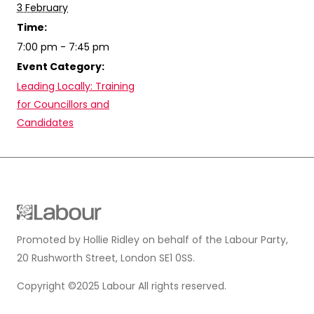
3 February
Time:
7:00 pm - 7:45 pm
Event Category:
Leading Locally: Training
for Councillors and
Candidates
Promoted by Hollie Ridley on behalf of the Labour Party,
20 Rushworth Street, London SE1 0SS.
Copyright ©2025 Labour All rights reserved.