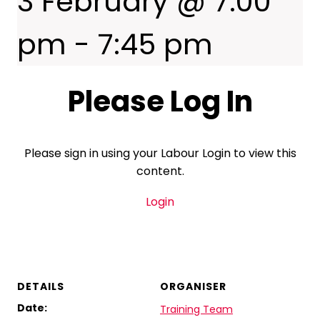
3 February @ 7:00
pm
-
7:45 pm
Please Log In
Please sign in using your Labour Login to view this
content.
Login
DETAILS
ORGANISER
Date:
Training Team