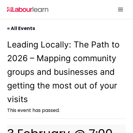
Skip
to
content
« All Events
Leading Locally: The Path to
2026 – Mapping community
groups and businesses and
getting the most out of your
visits
This event has passed.