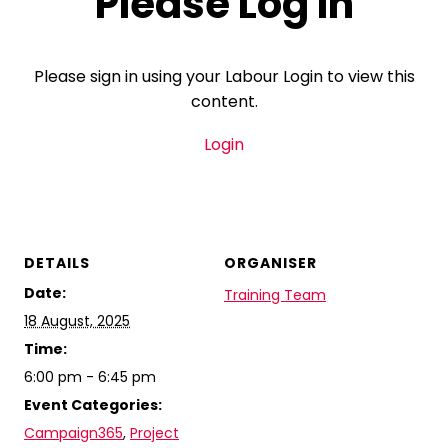
Please Log In
Please sign in using your Labour Login to view this
content.
Login
DETAILS
ORGANISER
Date:
Training Team
18 August, 2025
Time:
6:00 pm - 6:45 pm
Event Categories:
Campaign365
,
Project