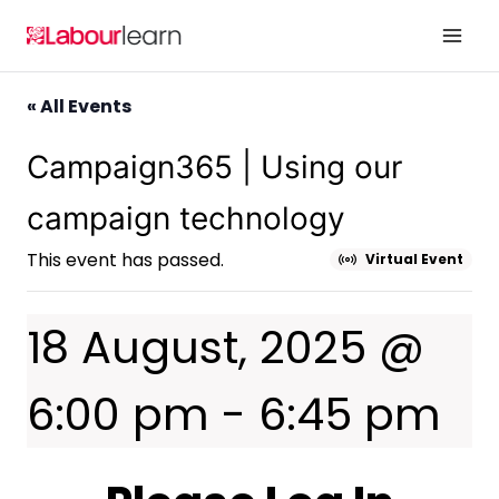
Skip
to
content
« All Events
Campaign365 | Using our
campaign technology
This event has passed.
Virtual Event
18 August, 2025 @
6:00 pm
-
6:45 pm