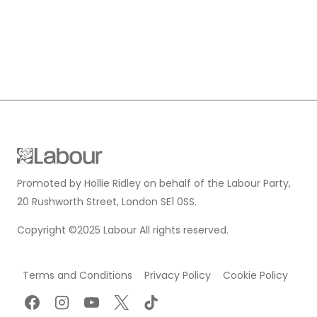
Promoted by Hollie Ridley on behalf of the Labour Party,
20 Rushworth Street, London SE1 0SS.
Copyright ©2025 Labour All rights reserved.
Terms and Conditions
Privacy Policy
Cookie Policy