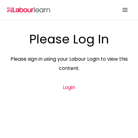
Skip
to
content
Please Log In
Please sign in using your Labour Login to view this
content.
Login