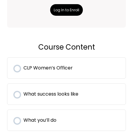
Log In to Enroll
Course Content
CLP Women’s Officer
What success looks like
What you’ll do