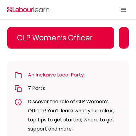
Skip
to
content
CLP Women’s Officer
An Inclusive Local Party
7 Parts
Discover the role of CLP Women’s
Officer! You’ll learn what your role is,
top tips to get started, where to get
support and more…