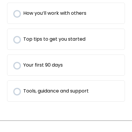
How you’ll work with others
Top tips to get you started
Your first 90 days
Tools, guidance and support