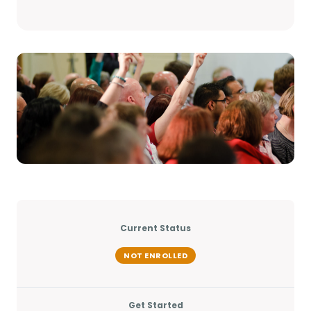
Current Status
NOT ENROLLED
Get Started