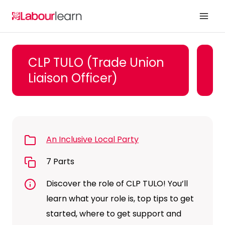
Skip
to
content
CLP TULO (Trade Union
Liaison Officer)
An Inclusive Local Party
7 Parts
Discover the role of CLP TULO! You’ll
learn what your role is, top tips to get
started, where to get support and