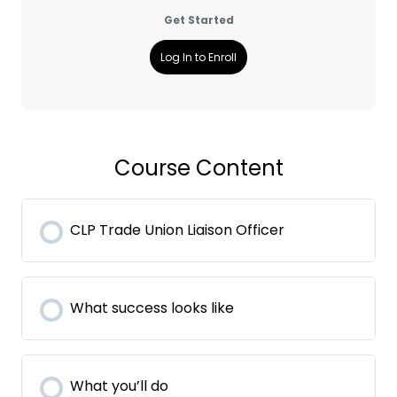
Get Started
Log In to Enroll
Course Content
CLP Trade Union Liaison Officer
What success looks like
What you’ll do