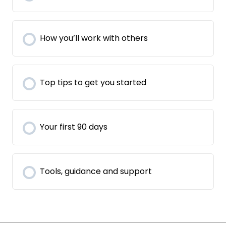
How you’ll work with others
Top tips to get you started
Your first 90 days
Tools, guidance and support