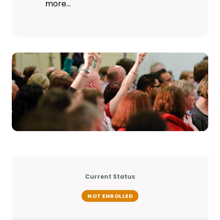
more…
Current Status
NOT ENROLLED