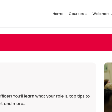
Home
Courses
Webinars
ficer! You’ll learn what your role is, top tips to
ort and more…