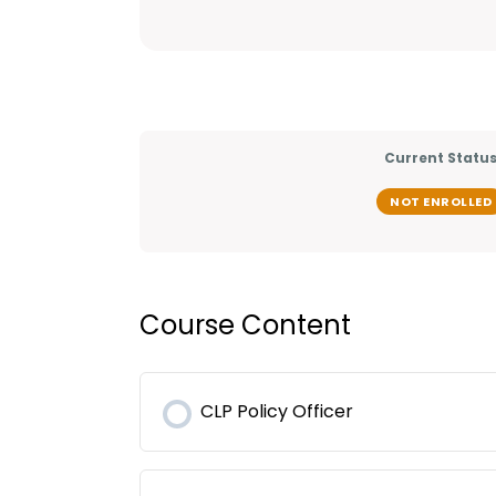
Current Statu
NOT ENROLLED
Course Content
CLP Policy Officer