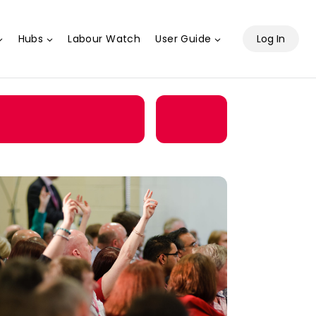
Hubs
Labour Watch
User Guide
Log In