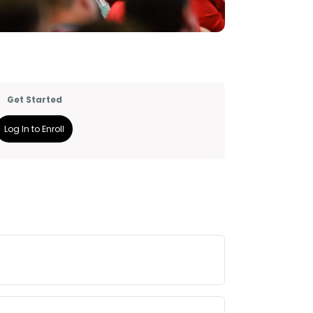
Get Started
Log In to Enroll