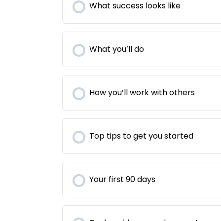
What success looks like
What you’ll do
How you’ll work with others
Top tips to get you started
Your first 90 days