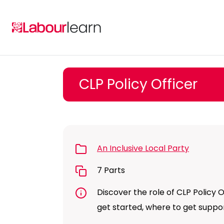
Skip
to
content
CLP Policy Officer
An Inclusive Local Party
7 Parts
Discover the role of CLP Policy Of
get started, where to get supp