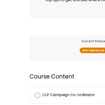
Current Statu
NOT ENROLLED
Course Content
CLP Campaign Co-ordinator