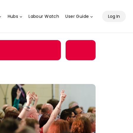
Hubs
Labour Watch
User Guide
Log In