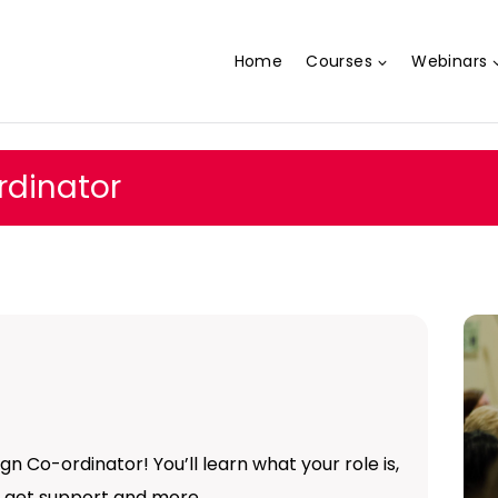
Home
Courses
Webinars
dinator
n Co-ordinator! You’ll learn what your role is,
to get support and more…