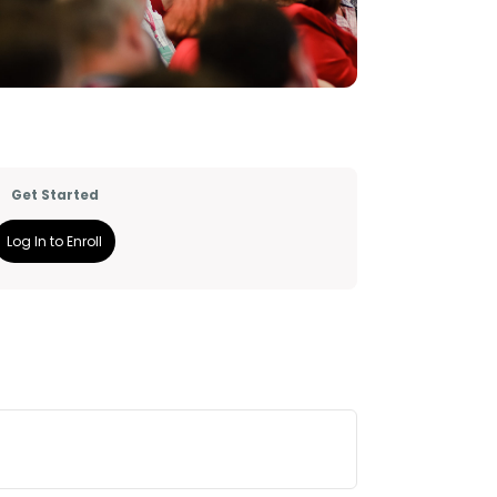
Get Started
Log In to Enroll