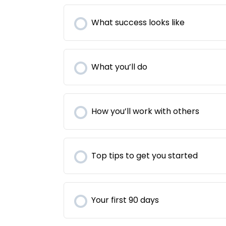
What success looks like
What you’ll do
How you’ll work with others
Top tips to get you started
Your first 90 days