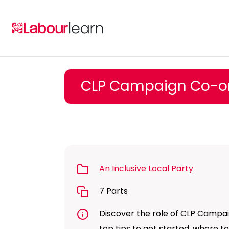
Skip
to
content
CLP Campaign Co-or
An Inclusive Local Party
7 Parts
Discover the role of CLP Campaig
top tips to get started, where 