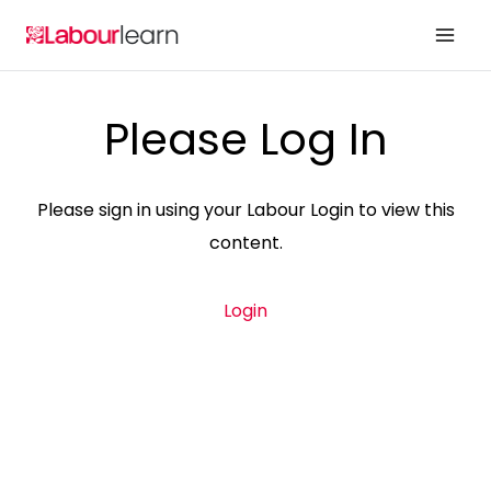
Skip
to
content
Please Log In
Please sign in using your Labour Login to view this
content.
Login