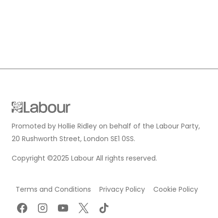
Promoted by Hollie Ridley on behalf of the Labour Party,
20 Rushworth Street, London SE1 0SS.
Copyright ©2025 Labour All rights reserved.
Terms and Conditions
Privacy Policy
Cookie Policy