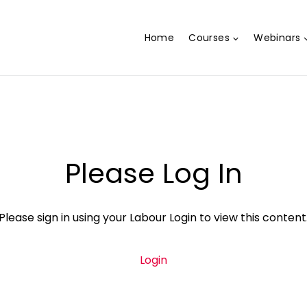
Home
Courses
Webinars
Please Log In
Please sign in using your Labour Login to view this content
Login