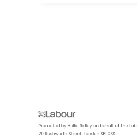
Promoted by Hollie Ridley on behalf of the Lab
20 Rushworth Street, London SE1 0SS.