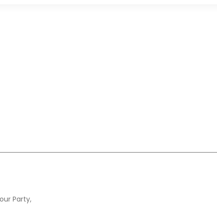
our Party,