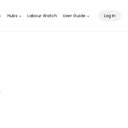
Hubs
Labour Watch
User Guide
Log In
.