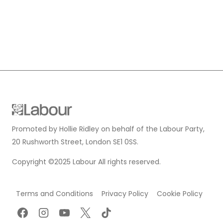
Promoted by Hollie Ridley on behalf of the Labour Party,
20 Rushworth Street, London SE1 0SS.
Copyright ©2025 Labour All rights reserved.
Terms and Conditions
Privacy Policy
Cookie Policy