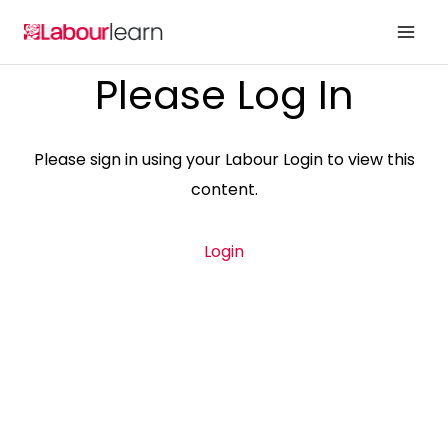
Skip
to
content
Please Log In
Please sign in using your Labour Login to view this
content.
Login