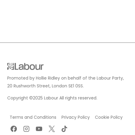
Promoted by Hollie Ridley on behalf of the Labour Party,
20 Rushworth Street, London SE1 0SS.
Copyright ©2025 Labour All rights reserved.
Terms and Conditions
Privacy Policy
Cookie Policy