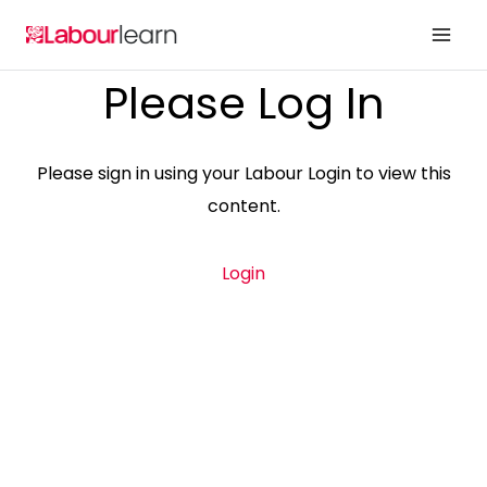
Skip
to
content
Please Log In
Please sign in using your Labour Login to view this
content.
Login