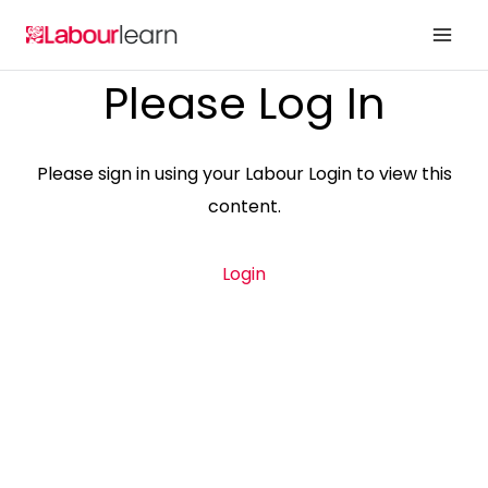
Skip
to
content
Please Log In
Please sign in using your Labour Login to view this
content.
Login