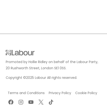
Promoted by Hollie Ridley on behalf of the Labour Party,
20 Rushworth Street, London SE1 0SS.
Copyright ©2025 Labour All rights reserved.
Terms and Conditions
Privacy Policy
Cookie Policy