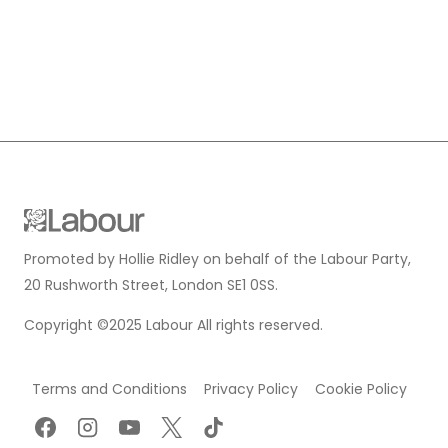
Promoted by Hollie Ridley on behalf of the Labour Party,
20 Rushworth Street, London SE1 0SS.
Copyright ©2025 Labour All rights reserved.
Terms and Conditions
Privacy Policy
Cookie Policy