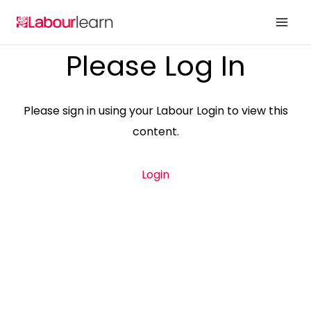
Skip
to
content
Please Log In
Please sign in using your Labour Login to view this
content.
Login