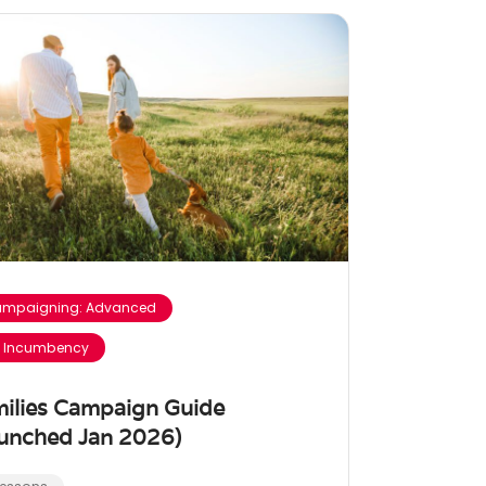
mpaigning: Advanced
 Incumbency
ilies Campaign Guide
unched Jan 2026)