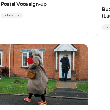
Postal Vote sign-up
Bu
(La
7 Lessons
5 