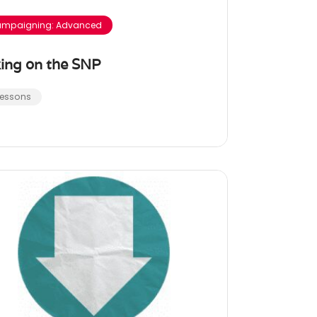
mpaigning: Advanced
ing on the SNP
Lessons