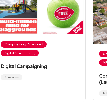
Campaigning: Advanced
Digital & Technology
Ca
MP
Digital Campaigning
Co
7 Lessons
(La
12