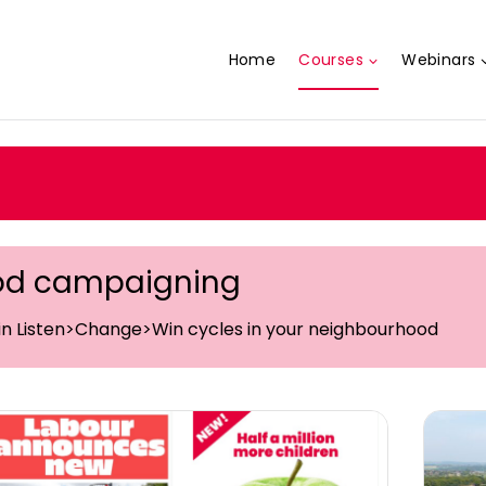
Home
Courses
Webinars
od campaigning
 in Listen>Change>Win cycles in your neighbourhood