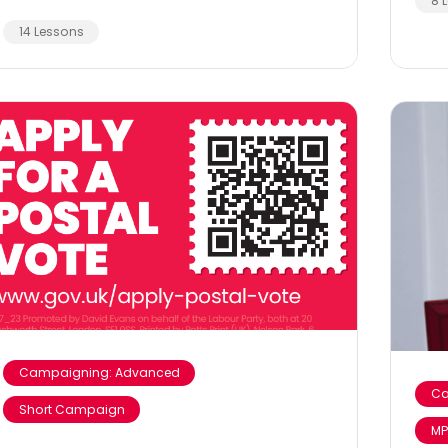
8 
14 Lessons
Campaigning: Advanced
Ca
Short Campaign
MP