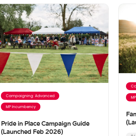
Ca
Campaigning: Advanced
MP
MP Incumbency
Fam
(La
Pride in Place Campaign Guide
(Launched Feb 2026)