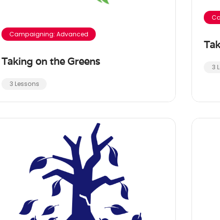
Ca
Campaigning: Advanced
Tak
Taking on the Greens
3 
3 Lessons