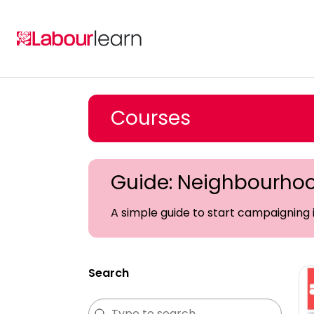
Skip
to
content
Courses
Guide: Neighbourho
A simple guide to start campaigning
Search
Search
Search