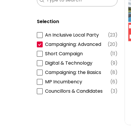
Selection
An Inclusive Local Party
(23)
Selection
Campaigning: Advanced
(20)
Short Campaign
(11)
Digital & Technology
(9)
Campaigning: the Basics
(8)
MP Incumbency
(6)
Councillors & Candidates
(3)