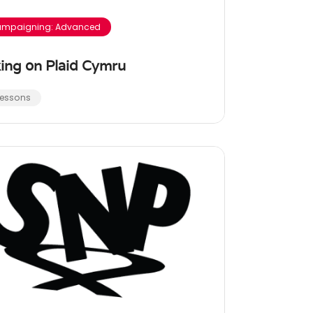
mpaigning: Advanced
ing on Plaid Cymru
Lessons