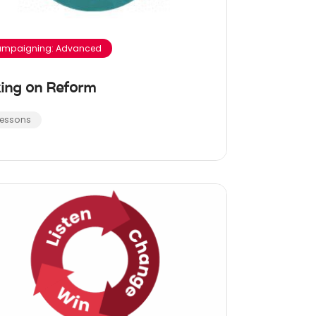
mpaigning: Advanced
ing on Reform
Lessons