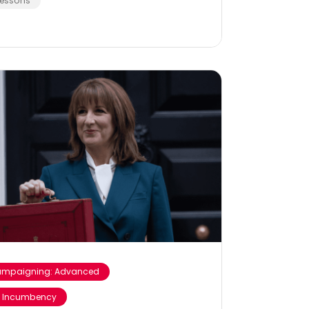
Lessons
mpaigning: Advanced
 Incumbency