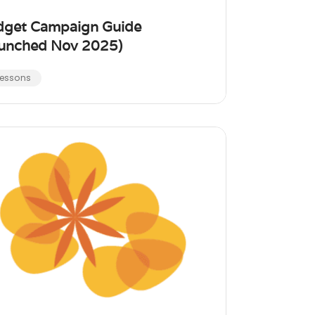
dget Campaign Guide
unched Nov 2025)
Lessons