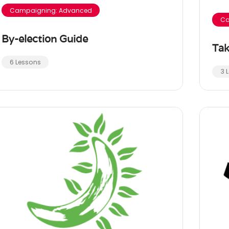
Campaigning: Advanced
Ca
By-election Guide
Tak
6 Lessons
3 