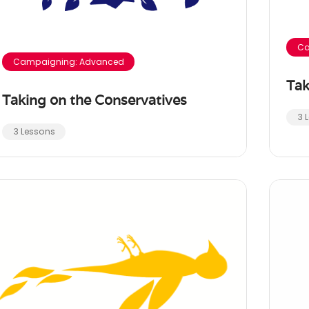
Ca
Campaigning: Advanced
Tak
Taking on the Conservatives
3 
3 Lessons