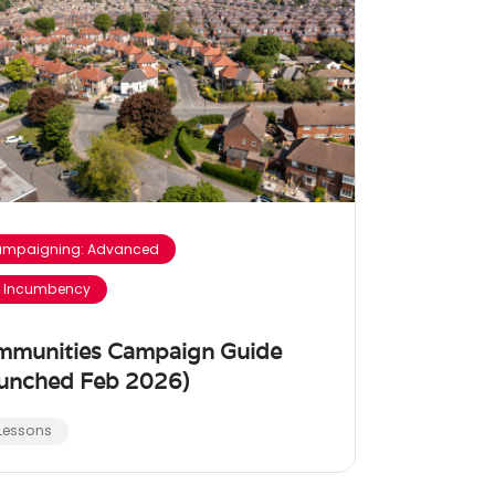
mpaigning: Advanced
 Incumbency
mmunities Campaign Guide
unched Feb 2026)
 Lessons