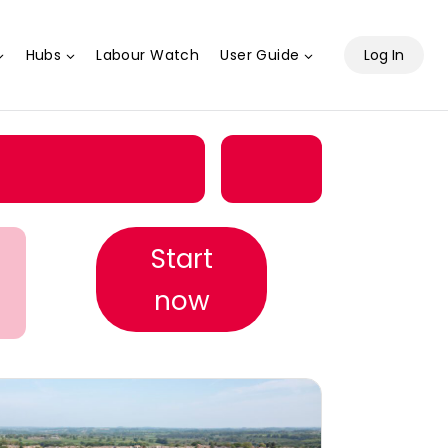
Hubs
Labour Watch
User Guide
Log In
Start
now